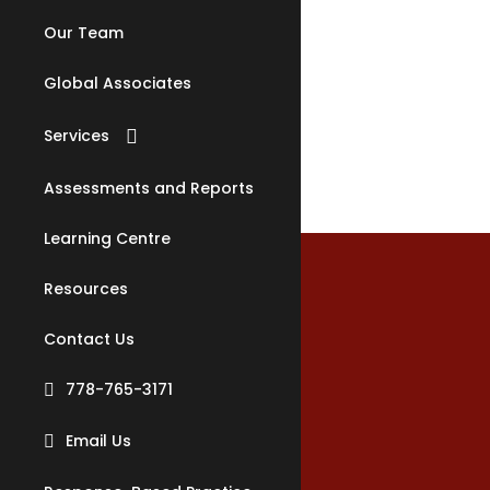
Our Team
Or
Global Associates
Services
Counselling
Assessments and Reports
Relationship Counselling
Learning Centre
Family Counselling
Children & Youth
Resources
Counselling
Specificatio
Substance Misuse
Contact Us
Counselling
778-765-3171
Justice & Safety Program
(JAS)
Email Us
Family Law Reports
Materials
Clinical Supervision &