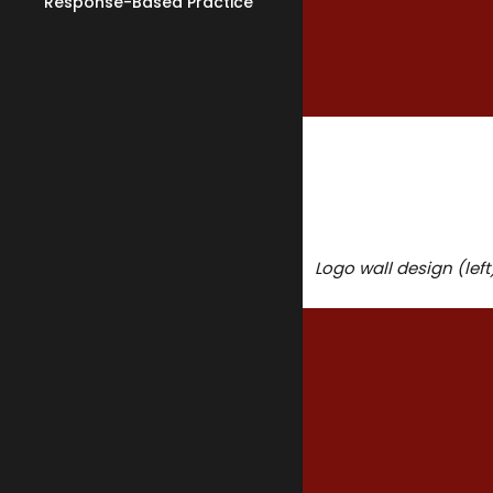
Response-Based Practice
Practice Support
Supervised Family Visits
Assessment & Reports
Logo wall design (lef