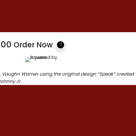
ions
Height: 9.00 inches
Width: 5.00 inches
Length: 15.00 inches
2.00
Order Now
t, Vaughn Warren using the original design “Speak” created
Johnny Jr.