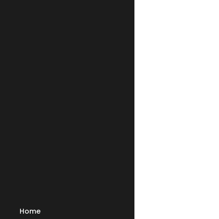
Shoulders 
stuffy wh
through t
child, de
necessity
magical sk
elsewhere
Stanley 
alone, or
copy of t
the
Shoulders 
Get your 
only
$22.
Plus any appl
Home