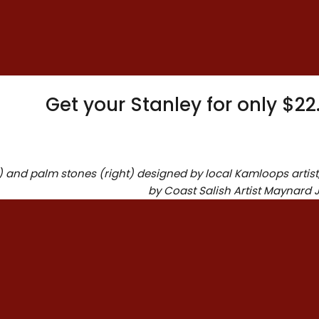
Dimens
standard plushy fabrics
and filling. He has his
name embroidered on
his ear.
Get your Stanley for only $2
t) and palm stones (right) designed by local Kamloops artis
by Coast Salish Artist Maynard 